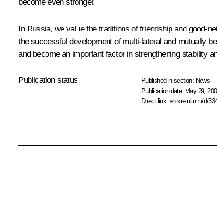
become even stronger.
In Russia, we value the traditions of friendship and good-ne
the successful development of multi-lateral and mutually be
and become an important factor in strengthening stability and
Publication status
Published in section:
News
Publication date:
May 29, 200
Direct link:
en.kremlin.ru/d/33