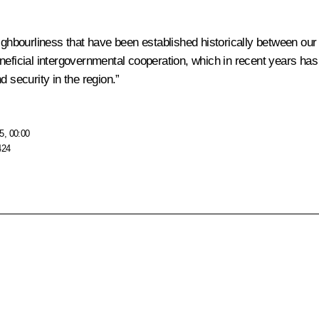
ighbourliness that have been established historically between our 
neficial intergovernmental cooperation, which in recent years has 
 security in the region.”
5, 00:00
424