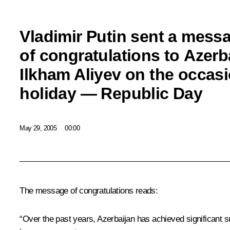
Vladimir Putin sent a mess
of congratulations to Azerb
Ilkham Aliyev on the occasi
holiday — Republic Day
May 29, 2005
00:00
The message of congratulations reads:
“Over the past years, Azerbaijan has achieved significant su