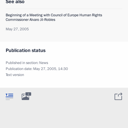
See also
Beginning of a Meeting with Council of Europe Human Rights
Commissioner Alvaro Jil-Robles
May 27, 2005
Publication status
Published in section:
News
Publication date:
May 27, 2005, 14:30
Text version
2