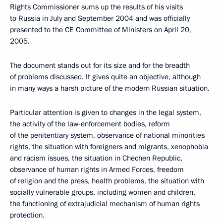
Rights Commissioner sums up the results of his visits
to Russia in July and September 2004 and was officially
presented to the CE Committee of Ministers on April 20,
2005.
The document stands out for its size and for the breadth
of problems discussed. It gives quite an objective, although
in many ways a harsh picture of the modern Russian situation.
Particular attention is given to changes in the legal system,
the activity of the law-enforcement bodies, reform
of the penitentiary system, observance of national minorities
rights, the situation with foreigners and migrants, xenophobia
and racism issues, the situation in Chechen Republic,
observance of human rights in Armed Forces, freedom
of religion and the press, health problems, the situation with
socially vulnerable groups, including women and children,
the functioning of extrajudicial mechanism of human rights
protection.