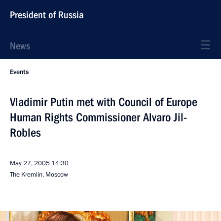
President of Russia
News
Events
Vladimir Putin met with Council of Europe
Human Rights Commissioner Alvaro Jil-
Robles
May 27, 2005
14:30
The Kremlin, Moscow