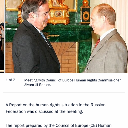
1 of 2
Meeting with Council of Europe Human Rights Commissioner
Alvaro Jil-Robles.
A Report on the human rights situation in the Russian
Federation was discussed at the meeting.
The report prepared by the Council of Europe (CE) Human