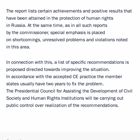
The report lists certain achievements and positive results that
have been attained in the protection of human rights
in Russia. At the same time, as in all such reports
by the commissioner, special emphasis is placed
on shortcomings, unresolved problems and violations noted
in this area.
In connection with this, a list of specific recommendations is
proposed directed towards improving the situation.
In accordance with the accepted CE practice the member
states usually have two years to fix the problem.
The Presidential Council for Assisting the Development of Civil
Society and Human Rights Institutions will be carrying out
public control over realization of the recommendations.