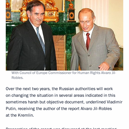
With Council of Europe Commissioner for Human Rights Alvaro Jil-
Robles.
Over the next two years, the Russian authorities will work
on changing the situation in several areas indicated in this
sometimes harsh but objective document, underlined Vladimir
Putin, receiving the author of the report Alvaro Jil-Robles
at the Kremlin.