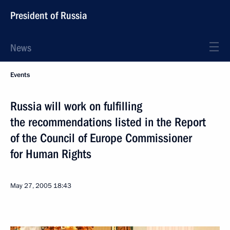
President of Russia
News
Events
Russia will work on fulfilling
the recommendations listed in the Report
of the Council of Europe Commissioner
for Human Rights
May 27, 2005
18:43