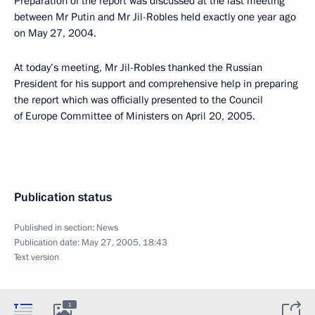
Preparation of the report was discussed at the last meeting
between Mr Putin and Mr Jil-Robles held exactly one year ago
on May 27, 2004.
At today’s meeting, Mr Jil-Robles thanked the Russian
President for his support and comprehensive help in preparing
the report which was officially presented to the Council
of Europe Committee of Ministers on April 20, 2005.
Publication status
Published in section:
News
Publication date:
May 27, 2005, 18:43
Text version
1