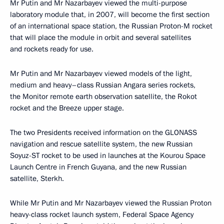
Mr Putin and Mr Nazarbayev viewed the multi-purpose
laboratory module that, in 2007, will become the first section
of an international space station, the Russian Proton-M rocket
that will place the module in orbit and several satellites
and rockets ready for use.
Mr Putin and Mr Nazarbayev viewed models of the light,
medium and heavy–class Russian Angara series rockets,
the Monitor remote earth observation satellite, the Rokot
rocket and the Breeze upper stage.
The two Presidents received information on the GLONASS
navigation and rescue satellite system, the new Russian
Soyuz-ST rocket to be used in launches at the Kourou Space
Launch Centre in French Guyana, and the new Russian
satellite, Sterkh.
While Mr Putin and Mr Nazarbayev viewed the Russian Proton
heavy-class rocket launch system, Federal Space Agency