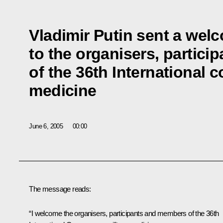
Vladimir Putin sent a we
to the organisers, partici
of the 36th International 
medicine
June 6, 2005
00:00
The message reads:
“I welcome the organisers, participants and members of the 36th