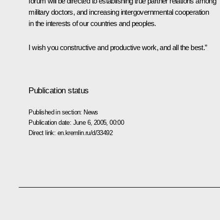
forum will be directed to establishing true partner relations among
military doctors, and increasing intergovernmental cooperation
in the interests of our countries and peoples.
I wish you constructive and productive work, and all the best.”
Publication status
Published in section:
News
Publication date:
June 6, 2005, 00:00
Direct link:
en.kremlin.ru/d/33492