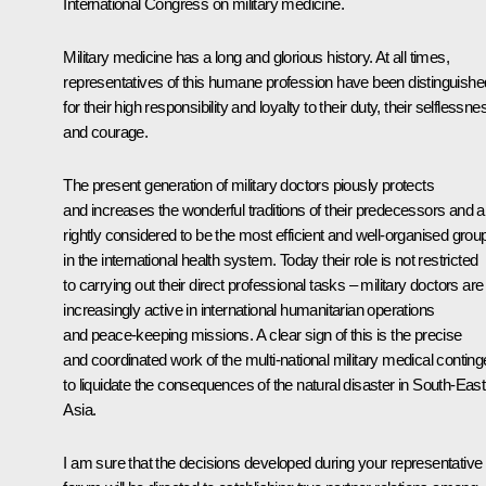
International Congress on military medicine.
Military medicine has a long and glorious history. At all times,
representatives of this humane profession have been distinguishe
for their high responsibility and loyalty to their duty, their selflessne
and courage.
The present generation of military doctors piously protects
and increases the wonderful traditions of their predecessors and a
rightly considered to be the most efficient and well-organised grou
in the international health system. Today their role is not restricted
to carrying out their direct professional tasks – military doctors are
increasingly active in international humanitarian operations
and peace-keeping missions. A clear sign of this is the precise
and coordinated work of the multi-national military medical conting
to liquidate the consequences of the natural disaster in South-East
Asia.
I am sure that the decisions developed during your representative