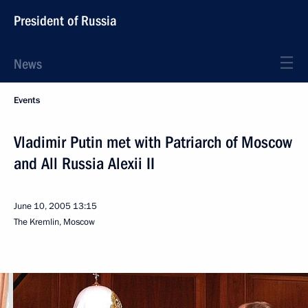
President of Russia
News
Events
Vladimir Putin met with Patriarch of Moscow
and All Russia Alexii II
June 10, 2005
13:15
The Kremlin, Moscow