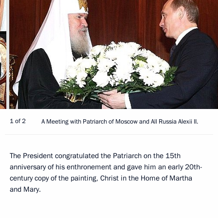
1 of 2
A Meeting with Patriarch of Moscow and All Russia Alexii II.
The President congratulated the Patriarch on the 15th
anniversary of his enthronement and gave him an early 20th-
century copy of the painting, Christ in the Home of Martha
and Mary.