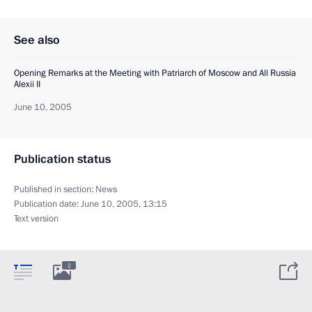
See also
Opening Remarks at the Meeting with Patriarch of Moscow and All Russia
Alexii II
June 10, 2005
Publication status
Published in section:
News
Publication date:
June 10, 2005, 13:15
Text version
2