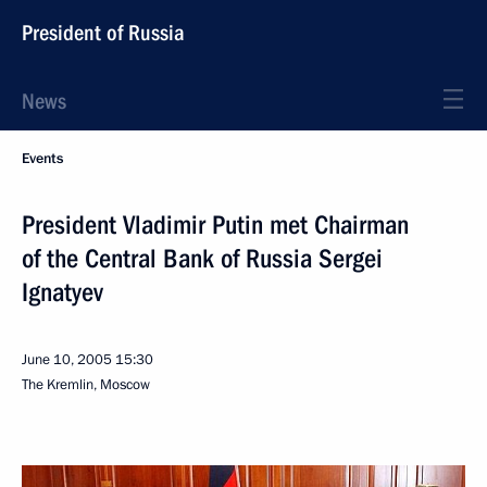
President of Russia
News
Events
President Vladimir Putin met Chairman
of the Central Bank of Russia Sergei
Ignatyev
June 10, 2005
15:30
The Kremlin, Moscow