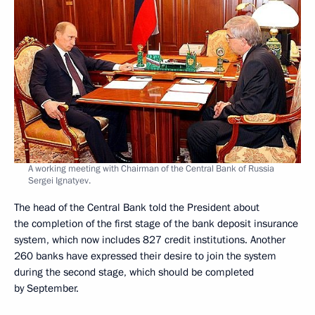
A working meeting with Chairman of the Central Bank of Russia
Sergei Ignatyev.
The head of the Central Bank told the President about
the completion of the first stage of the bank deposit insurance
system, which now includes 827 credit institutions. Another
260 banks have expressed their desire to join the system
during the second stage, which should be completed
by September.