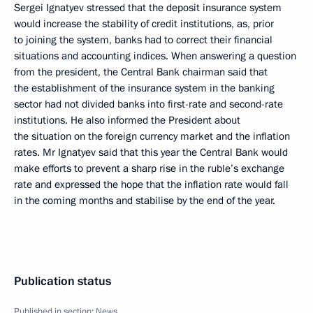
Sergei Ignatyev stressed that the deposit insurance system
would increase the stability of credit institutions, as, prior
to joining the system, banks had to correct their financial
situations and accounting indices. When answering a question
from the president, the Central Bank chairman said that
the establishment of the insurance system in the banking
sector had not divided banks into first-rate and second-rate
institutions. He also informed the President about
the situation on the foreign currency market and the inflation
rates. Mr Ignatyev said that this year the Central Bank would
make efforts to prevent a sharp rise in the ruble’s exchange
rate and expressed the hope that the inflation rate would fall
in the coming months and stabilise by the end of the year.
Publication status
Published in section:
News