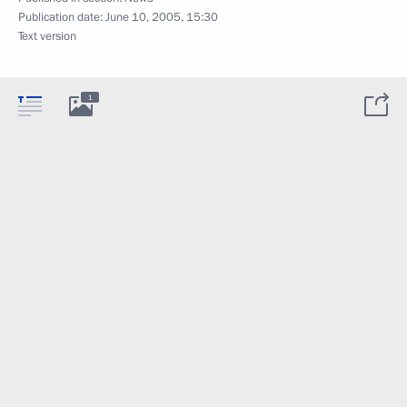
Publication date:
June 10, 2005, 15:30
Text version
1