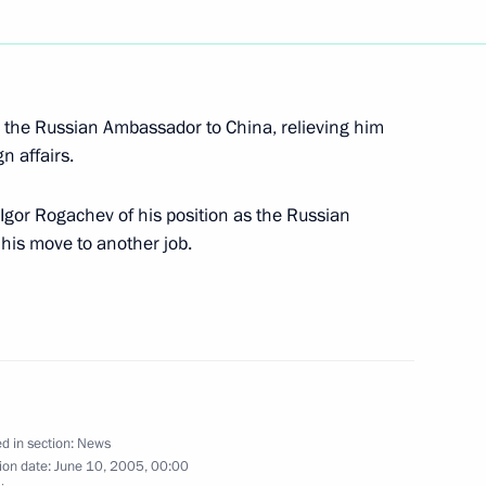
rmer Japanese Prime Minister
1
 the Russian Ambassador to China, relieving him
 St Petersburg
gn affairs.
 Igor Rogachev of his position as the Russian
his move to another job.
 a ceremony laying the first
1
n car plant
rad Region
e Speaker of the Ukrainian
1
d in section:
News
ion date:
June 10, 2005, 00:00
sburg