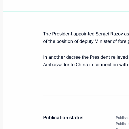
President Vladimir Putin met with fo
Yoshiro Mori
The President appointed Sergei Razov as
June 14, 2005, 17:20
Konstantinovsky Palace,
of the position of deputy Minister of forei
In another decree the President relieved
Ambassador to China in connection with 
President Vladimir Putin took part in
stone of the Toyota Motor Corporatio
June 14, 2005, 16:30
Shushary Village, Lening
President Vladimir Putin met with th
Publication status
Parliament, Vladimir Litvin
Publishe
Publicat
June 14, 2005, 14:50
Tauride Palace, St Peter