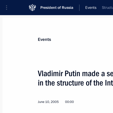
President of Russia
Events
Struct
President
Presidential Executive Office
News
Transcripts
Trips
About Preside
Events
Vladimir Putin made a se
in the structure of the In
June 14, 2005, Tuesday
Russian-Japanese business cooperati
ahead of it
June 10, 2005
00:00
June 14, 2005, 22:20