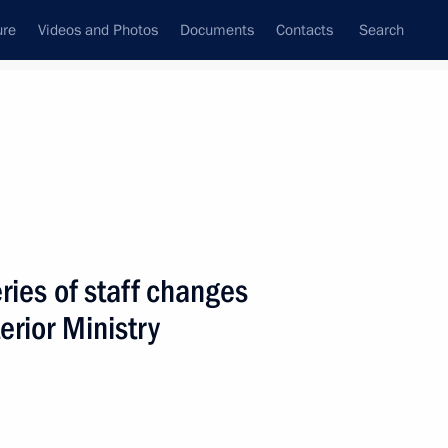
ure
Videos and Photos
Documents
Contacts
Search
State Council
Security Council
Commissions and Councils
nt
June, 2005
Next
ries of staff changes
terior Ministry
on has excellent prospects
1