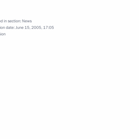
ing on forest conservation
2
d in section:
News
ion date:
June 15, 2005, 17:05
sion
hone conversation with U.S.
Indian National Congress Party
1