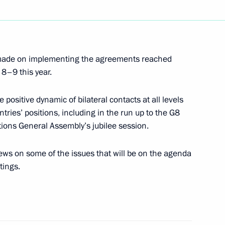
ng of Spain Juan Carlos I
1
 made on implementing the agreements reached
8–9 this year.
ng with President
1
ton Ivanov
 positive dynamic of bilateral contacts at all levels
ntries’ positions, including in the run up to the G8
ions General Assembly’s jubilee session.
ws on some of the issues that will be on the agenda
tings.
phone conversation with French