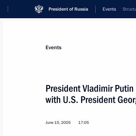
President of Russia
Events
Struct
President
Presidential Executive Office
News
Transcripts
Trips
About Preside
Events
President Vladimir Putin
with U.S. President Geo
President Vladimir Putin had a telep
Prime Minister Recep Tayyip Erdogan
June 16, 2005, 18:35
June 15, 2005
17:05