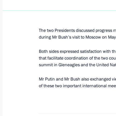
President Vladimir Putin met with Ki
June 16, 2005, 14:10
The Kremlin, Moscow
The two Presidents discussed progress
during Mr Bush’s visit to Moscow on May 
President Vladimir Putin had a meeti
of the Supreme Arbitration Court An
Both sides expressed satisfaction with the
June 16, 2005, 13:30
The Krelmin, Moscow
that facilitate coordination of the two cou
summit in Gleneagles and the United Nat
Mr Putin and Mr Bush also exchanged vie
June 15, 2005, Wednesday
of these two important international mee
President Vladimir Putin had a tele
President Jacques Chirac
June 15, 2005, 23:00