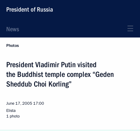
President of Russia
News
Photos
President Vladimir Putin visited
the Buddhist temple complex “Geden
Sheddub Choi Korling”
June 17, 2005
17:00
Elista
1 photo