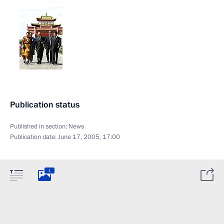
Publication status
Published in section:
News
Publication date:
June 17, 2005, 17:00
1