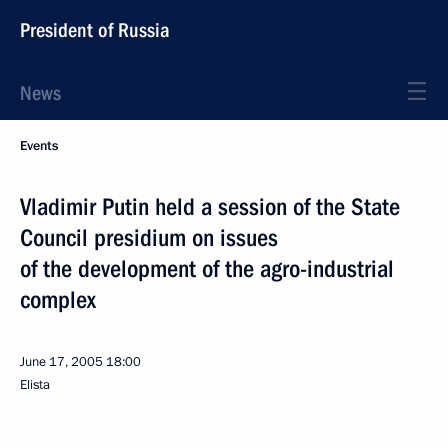
President of Russia
News
Events
Vladimir Putin held a session of the State
Council presidium on issues
of the development of the agro-industrial
complex
June 17, 2005
18:00
Elista