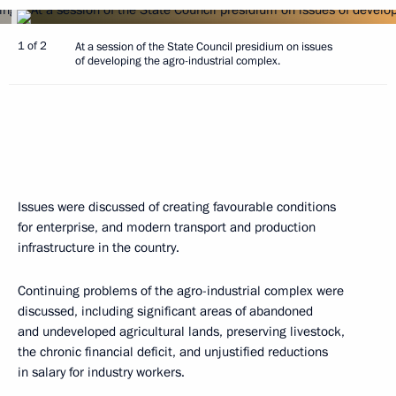
1 of 2
At a session of the State Council presidium on issues
of developing the agro-industrial complex.
Issues were discussed of creating favourable conditions
for enterprise, and modern transport and production
infrastructure in the country.
Continuing problems of the agro-industrial complex were
discussed, including significant areas of abandoned
and undeveloped agricultural lands, preserving livestock,
the chronic financial deficit, and unjustified reductions
in salary for industry workers.