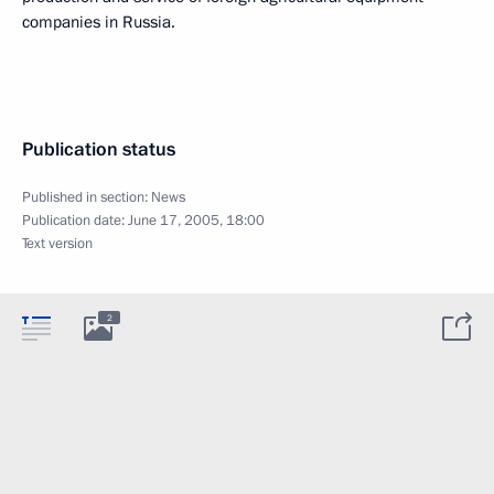
companies in Russia.
Publication status
Published in section:
News
Publication date:
June 17, 2005, 18:00
Text version
2