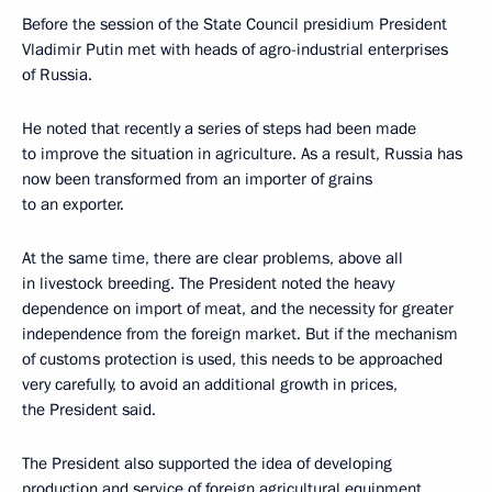
Before the session of the State Council presidium President
Vladimir Putin met with heads of agro-industrial enterprises
of Russia.
He noted that recently a series of steps had been made
to improve the situation in agriculture. As a result, Russia has
now been transformed from an importer of grains
to an exporter.
At the same time, there are clear problems, above all
in livestock breeding. The President noted the heavy
dependence on import of meat, and the necessity for greater
independence from the foreign market. But if the mechanism
of customs protection is used, this needs to be approached
very carefully, to avoid an additional growth in prices,
the President said.
The President also supported the idea of developing
production and service of foreign agricultural equipment