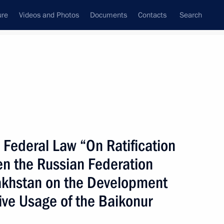
ure
Videos and Photos
Documents
Contacts
Search
State Council
Security Council
Commissions and Councils
nt
June, 2005
Next
 Federal Law “On Ratification
n the Russian Federation
esident Robert Kocharian
1
akhstan on the Development
tive Usage of the Baikonur