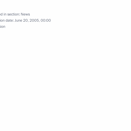
d in section:
News
ion date:
June 20, 2005, 00:00
sion
 Kremlin Palace, Vladimir Putin
1
 on graduating from school
ersation with Algerian
rime Minister Kjell Magne
1