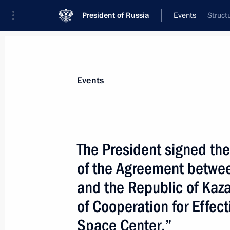
President of Russia
Events
Struct
President
Presidential Executive Office
News
Transcripts
Trips
About Preside
Events
The President signed the
of the Agreement betwee
Vladimir Putin met with Armenian Pr
and the Republic of Kaz
June 22, 2005, 12:55
The Kremlin, Moscow
of Cooperation for Effec
Space Center.”