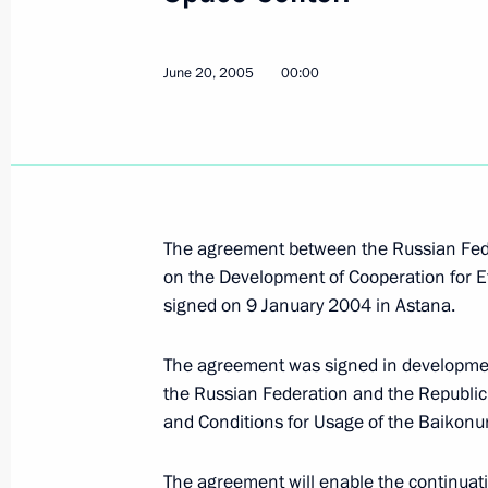
President Vladimir Putin met with Ta
Rakhmonov
June 20, 2005
00:00
June 22, 2005, 12:15
The Kremlin, Moscow
President Vladimir Putin laid a wrea
Soldier by the Kremlin Wall
June 22, 2005, 10:15
Aleksandrovsky Garden,
The agreement between the Russian Fede
on the Development of Cooperation for E
signed on 9 January 2004 in Astana.
Vladimir Putin addressed Chinese re
The agreement was signed in developmen
of the publication of a series of boo
the Russian Federation and the Republic
the Great Patriotic War
and Conditions for Usage of the Baikon
June 22, 2005, 00:00
The agreement will enable the continuati