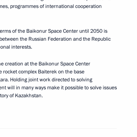
mmes, programmes of international cooperation
cts for expanding
1
terms of the Baikonur Space Center until 2050 is
omic cooperation
 between the Russian Federation and the Republic
nal interests.
the creation at the Baikonur Space Center
ce rocket complex Baiterek on the base
esident of Mexico Vicente Fox
3
ra. Holding joint work directed to solving
Moscow
nt will in many ways make it possible to solve issues
itory of Kazakhstan.
ge to the participants
ness in Russia “Our chance
ls economy.”