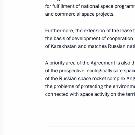
for fulfillment of national space progra
June 21, 2005, Tuesday
and commercial space projects.
Russia and Mexico have good prospe
Furthermore, the extension of the lease 
and developing their trade and econ
the basis of development of cooperation
June 21, 2005, 21:42
of Kazakhstan and matches Russian natio
A priority area of the Agreement is also 
of the prospective, ecologically safe spa
President Vladimir Putin met with Pr
of the Russian space rocket complex Anga
June 21, 2005, 13:40
Grand Kremlin Palace, 
the problems of protecting the environme
connected with space activity on the terr
Vladimir Putin sent a welcome messa
and guests of the Forum of new busi
in the conditions of the raw materia