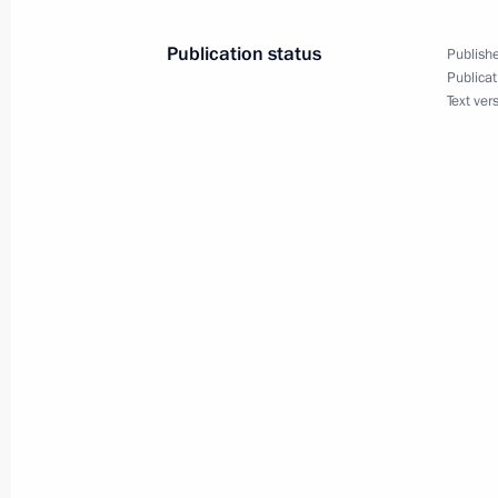
June 21, 2005, 00:00
Publication status
Publishe
Publicat
Text ver
June 20, 2005, Monday
At a graduation evening at the State
warmly congratulated schoolchildren
June 20, 2005, 22:26
Vladimir Putin held a telephone conv
President Abdelaziz Bouteflika
June 20, 2005, 18:45
Vladimir Putin met with Norwegian P