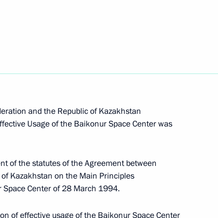
jikistan President Emomali
1
th at the Grave of the Unknown
3
 Moscow
ration and the Republic of Kazakhstan
ffective Usage of the Baikonur Space Center was
aders on the occasion
t of the statutes of the Agreement between
ks by Soviet writers about
 of Kazakhstan on the Main Principles
ur Space Center of 28 March 1994.
on of effective usage of the Baikonur Space Center