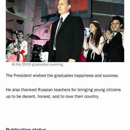
At the 2005 graduation evening.
The President wished the graduates happiness and success.
He also thanked Russian teachers for bringing young citizens
up to be decent, honest, and to love their country.
Publication status