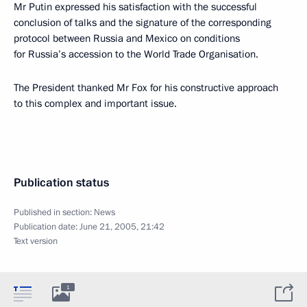
Mr Putin expressed his satisfaction with the successful
conclusion of talks and the signature of the corresponding
protocol between Russia and Mexico on conditions
for Russia’s accession to the World Trade Organisation.
The President thanked Mr Fox for his constructive approach
to this complex and important issue.
Publication status
Published in section:
News
Publication date:
June 21, 2005, 21:42
Text version
1