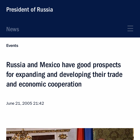
President of Russia
News
Events
Russia and Mexico have good prospects
for expanding and developing their trade
and economic cooperation
June 21, 2005
21:42