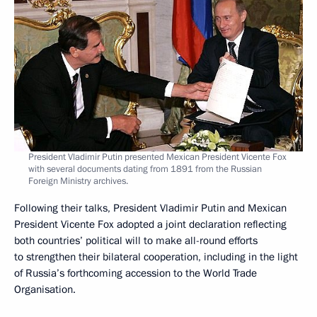
President Vladimir Putin presented Mexican President Vicente Fox
with several documents dating from 1891 from the Russian
Foreign Ministry archives.
Following their talks, President Vladimir Putin and Mexican
President Vicente Fox adopted a joint declaration reflecting
both countries’ political will to make all-round efforts
to strengthen their bilateral cooperation, including in the light
of Russia’s forthcoming accession to the World Trade
Organisation.