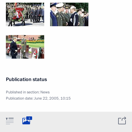
Publication status
Published in section:
News
Publication date:
June 22, 2005, 10:15
3