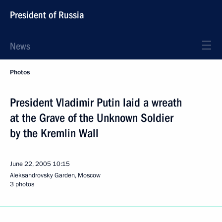
President of Russia
News
Photos
President Vladimir Putin laid a wreath
at the Grave of the Unknown Soldier
by the Kremlin Wall
June 22, 2005
10:15
Aleksandrovsky Garden, Moscow
3 photos