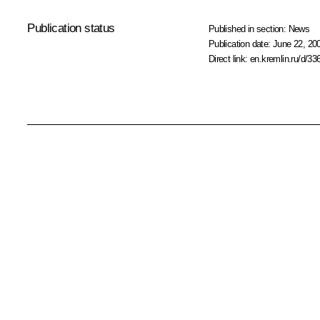
Publication status
Published in section:
News
Publication date:
June 22, 20
Direct link:
en.kremlin.ru/d/33