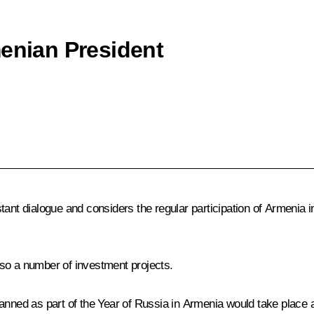
menian President
stant dialogue and considers the regular participation of Armeni
so a number of investment projects.
anned as part of the Year of Russia in Armenia would take place at