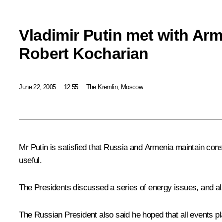
Vladimir Putin met with Ar
Robert Kocharian
June 22, 2005
12:55
The Kremlin, Moscow
Mr Putin is satisfied that Russia and Armenia maintain con
useful.
The Presidents discussed a series of energy issues, and al
The Russian President also said he hoped that all events pl