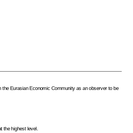
a in the Eurasian Economic Community as an observer to be
 the highest level.