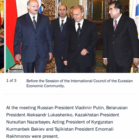
1 of 3
Before the Session of the International Council of the Eurasian
Economic Community.
At the meeting Russian President Vladimir Putin, Belarusian
President Aleksandr Lukashenko, Kazakhstan President
Nursultan Nazarbayev, Acting President of Kyrgyzstan
Kurmanbek Bakiev and Tajikistan President Emomali
Rakhmonov were present.