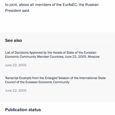
to joint, above all members of the EurAsEC, the Russian
President said.
See also
List of Decisions Approved by the Heads of State of the Eurasian
Economic Community Member Countries, June 22, 2005, Moscow
June 22, 2005
Transcript Excerpts from the Enlarged Session of the International State
Council of the Eurasian Economic Community
June 22, 2005
Publication status