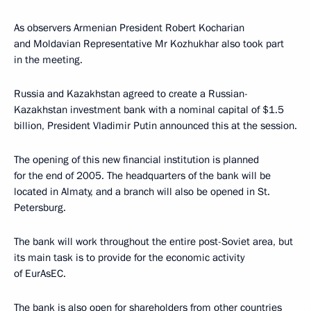
As observers Armenian President Robert Kocharian
and Moldavian Representative Mr Kozhukhar also took part
in the meeting.
Russia and Kazakhstan agreed to create a Russian-
Kazakhstan investment bank with a nominal capital of $1.5
billion, President Vladimir Putin announced this at the session.
The opening of this new financial institution is planned
for the end of 2005. The headquarters of the bank will be
located in Almaty, and a branch will also be opened in St.
Petersburg.
The bank will work throughout the entire post-Soviet area, but
its main task is to provide for the economic activity
of EurAsEC.
The bank is also open for shareholders from other countries