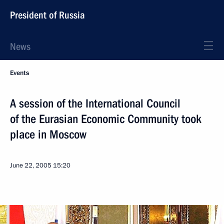
President of Russia
News
Events
A session of the International Council
of the Eurasian Economic Community took
place in Moscow
June 22, 2005
15:20