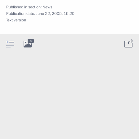
Published in section:
News
Publication date:
June 22, 2005, 15:20
Text version
3