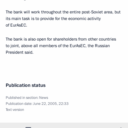
The bank will work throughout the entire post-Soviet area, but
its main task is to provide for the economic activity
of EurAsEC.
The bank is also open for shareholders from other countries
to joint, above all members of the EurAsEC, the Russian
President said.
Publication status
Published in section:
News
Publication date:
June 22, 2005, 22:33
Text version