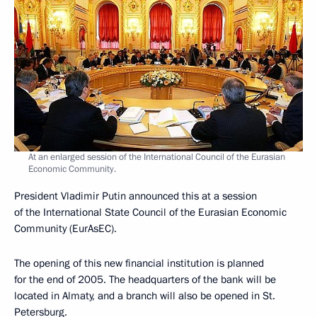
At an enlarged session of the International Council of the Eurasian
Economic Community.
President Vladimir Putin announced this at a session
of the International State Council of the Eurasian Economic
Community (EurAsEC).
The opening of this new financial institution is planned
for the end of 2005. The headquarters of the bank will be
located in Almaty, and a branch will also be opened in St.
Petersburg.