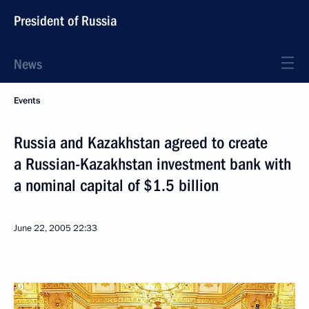
President of Russia
News
Events
Russia and Kazakhstan agreed to create
a Russian-Kazakhstan investment bank with
a nominal capital of $1.5 billion
June 22, 2005
22:33