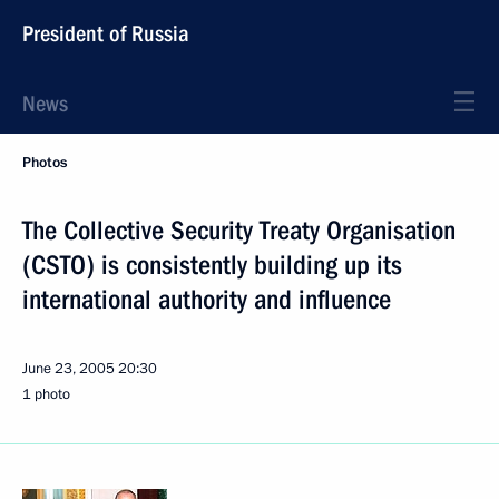
President of Russia
News
Photos
The Collective Security Treaty Organisation
(CSTO) is consistently building up its
international authority and influence
June 23, 2005
20:30
1 photo