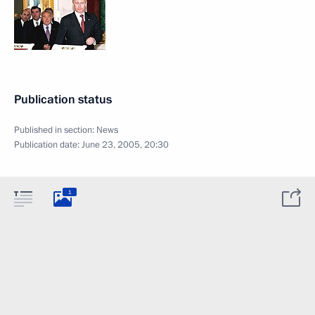
Publication status
Published in section:
News
Publication date:
June 23, 2005, 20:30
1