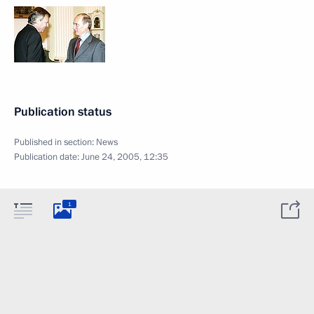
Publication status
Published in section:
News
Publication date:
June 24, 2005, 12:35
1