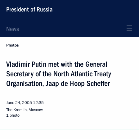
President of Russia
News
Photos
Vladimir Putin met with the General
Secretary of the North Atlantic Treaty
Organisation, Jaap de Hoop Scheffer
June 24, 2005
12:35
The Kremlin, Moscow
1 photo