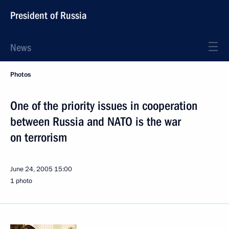
President of Russia
News
Photos
One of the priority issues in cooperation
between Russia and NATO is the war
on terrorism
June 24, 2005
15:00
1 photo