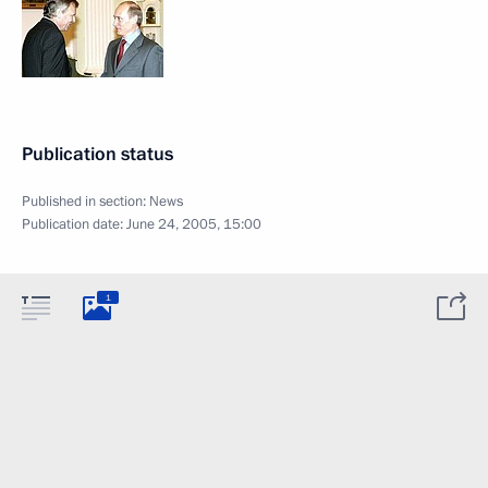
Publication status
Published in section:
News
Publication date:
June 24, 2005, 15:00
1