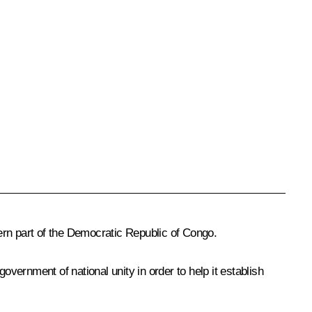
ern part of the Democratic Republic of Congo.
government of national unity in order to help it establish