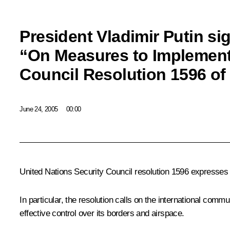
President Vladimir Putin si
“On Measures to Implement
Council Resolution 1596 of 
June 24, 2005
00:00
United Nations Security Council resolution 1596 expresses 
In particular, the resolution calls on the international commu
effective control over its borders and airspace.