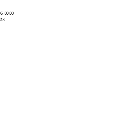
05, 00:00
618