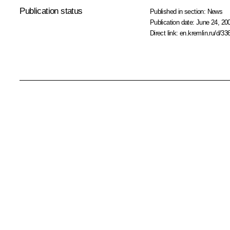
Publication status
Published in section:
News
Publication date:
June 24, 20
Direct link:
en.kremlin.ru/d/33