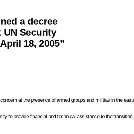
gned a decree
 UN Security
April 18, 2005”
concern at the presence of armed groups and militias in the east
nity to provide financial and technical assistance to the transition 