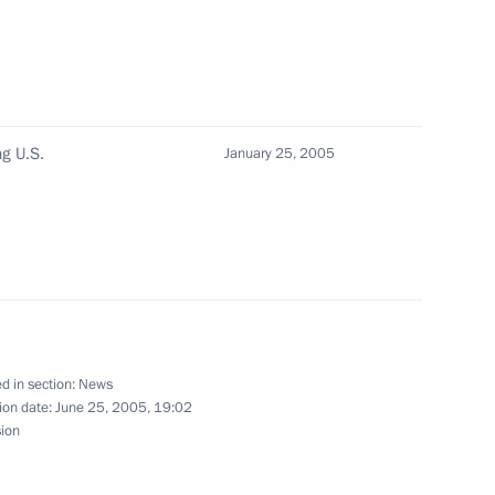
ecretary of the North Atlantic
1
heffer
ng U.S.
January 25, 2005
ecree “On Measures
solution 1596 of April 18,
d in section:
News
ion date:
June 25, 2005, 19:02
ngratulations to Mongolian
sion
suming office