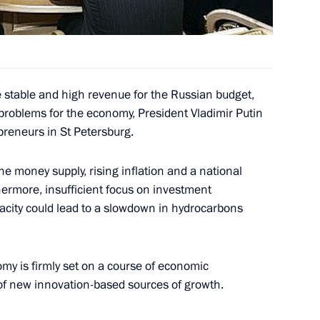
ading U.S. entrepreneurs
2
etersburg
e stable and high revenue for the Russian budget,
lated Mahmoud Ahmadinejad
problems for the economy, President Vladimir Putin
slamic Republic of Iran
preneurs in St Petersburg.
he money supply, rising inflation and a national
hermore, insufficient focus on investment
pacity could lead to a slowdown in hydrocarbons
ration between Russia and NATO
1
my is firmly set on a course of economic
 of new innovation-based sources of growth.