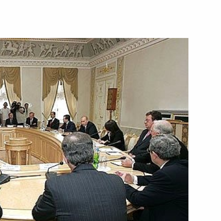
 a course of economic
1
rmation of new innovation-
mes Wolfenson, the special
1
diators for a Middle East
s, Russia, the European Union