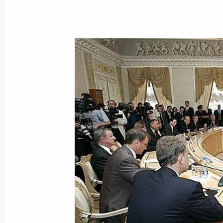
June 25, 2005, Saturday
The Russian economy is firmly set on
diversification and the consistent fo
based growth sources
June 25, 2005, 19:02
President Vladimir Putin met with Ja
representative of the “Quartet” of me
peace settlement — the United State
and the UN
June 25, 2005, 15:45
St Petersburg