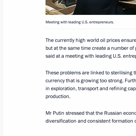
President Vladimir Putin met with le
June 25, 2005, 14:00
Constantine Palace, St P
Meeting with leading U.S. entrepreneurs.
The currently high world oil prices ensur
President Vladimir Putin congratu
but at the same time create a number of 
on his election as President of the I
said at a meeting with leading U.S. entre
June 25, 2005, 00:00
These problems are linked to sterilising t
currency that is growing too strong. Furt
in exploration, transport and refining ca
June 24, 2005, Friday
production.
One of the priority issues in coope
Mr Putin stressed that the Russian econo
is the war on terrorism
diversification and consistent formation
June 24, 2005, 15:00