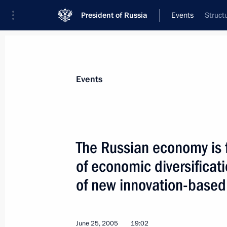
President of Russia
Events
Struct
President
Presidential Executive Office
News
Transcripts
Trips
About Preside
Events
The Russian economy is f
of economic diversificat
June 26, 2005, Sunday
of new innovation-based
Vladimir Putin met with leading Ger
June 26, 2005, 14:50
Constantine Palace, St P
June 25, 2005
19:02