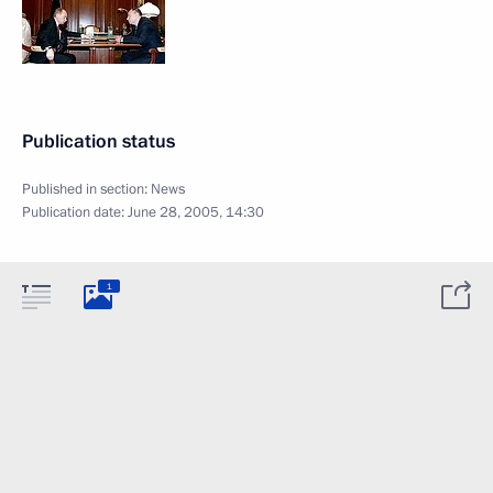
Publication status
Published in section:
News
Publication date:
June 28, 2005, 14:30
1