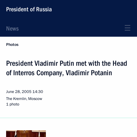
President of Russia
News
Photos
President Vladimir Putin met with the Head
of Interros Company, Vladimir Potanin
June 28, 2005
14:30
The Kremlin, Moscow
1 photo