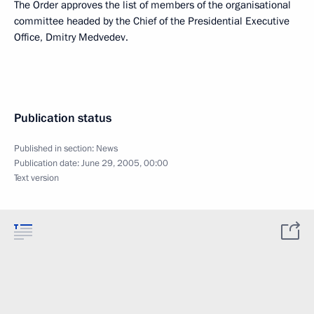
The Order approves the list of members of the organisational
committee headed by the Chief of the Presidential Executive
Office, Dmitry Medvedev.
Publication status
Published in section:
News
Publication date:
June 29, 2005, 00:00
Text version