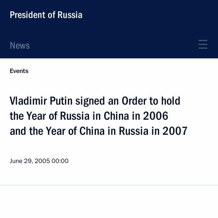
President of Russia
News
Events
Vladimir Putin signed an Order to hold
the Year of Russia in China in 2006
and the Year of China in Russia in 2007
June 29, 2005
00:00