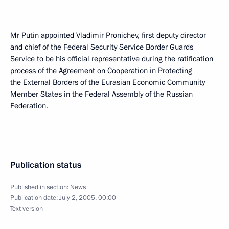
Mr Putin appointed Vladimir Pronichev, first deputy director
and chief of the Federal Security Service Border Guards
Service to be his official representative during the ratification
process of the Agreement on Cooperation in Protecting
the External Borders of the Eurasian Economic Community
Member States in the Federal Assembly of the Russian
Federation.
Publication status
Published in section:
News
Publication date:
July 2, 2005, 00:00
Text version