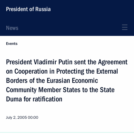
President of Russia
News
Events
President Vladimir Putin sent the Agreement
on Cooperation in Protecting the External
Borders of the Eurasian Economic
Community Member States to the State
Duma for ratification
July 2, 2005
00:00