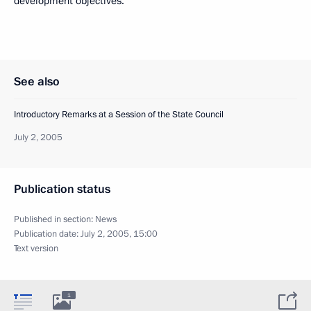
development objectives.
See also
Introductory Remarks at a Session of the State Council
July 2, 2005
Publication status
Published in section:
News
Publication date:
July 2, 2005, 15:00
Text version
1