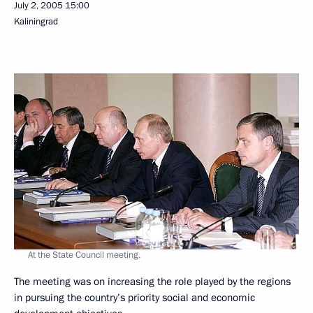
July 2, 2005
15:00
Kaliningrad
At the State Council meeting.
The meeting was on increasing the role played by the regions
in pursuing the country’s priority social and economic