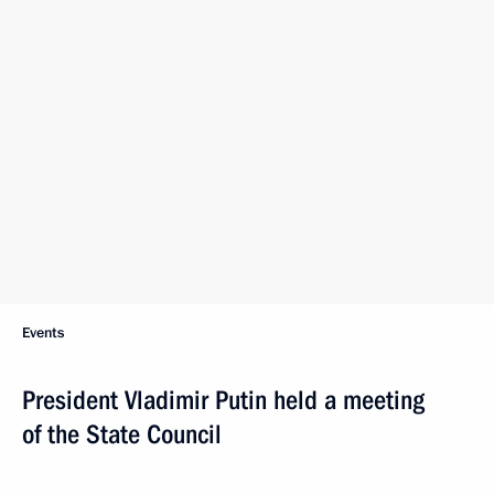
Events
President Vladimir Putin held a meeting
of the State Council