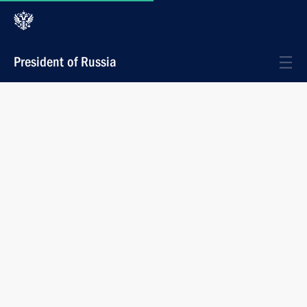
President of Russia