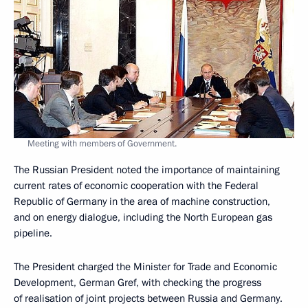
Meeting with members of Government.
The Russian President noted the importance of maintaining
current rates of economic cooperation with the Federal
Republic of Germany in the area of machine construction,
and on energy dialogue, including the North European gas
pipeline.
The President charged the Minister for Trade and Economic
Development, German Gref, with checking the progress
of realisation of joint projects between Russia and Germany.