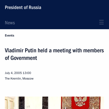
President of Russia
News
Events
Vladimir Putin held a meeting with members
of Government
July 4, 2005
13:00
The Kremlin, Moscow