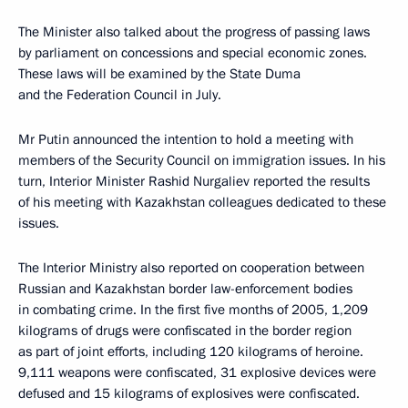
The Minister also talked about the progress of passing laws
by parliament on concessions and special economic zones.
These laws will be examined by the State Duma
and the Federation Council in July.
Mr Putin announced the intention to hold a meeting with
members of the Security Council on immigration issues. In his
turn, Interior Minister Rashid Nurgaliev reported the results
of his meeting with Kazakhstan colleagues dedicated to these
issues.
The Interior Ministry also reported on cooperation between
Russian and Kazakhstan border law-enforcement bodies
in combating crime. In the first five months of 2005, 1,209
kilograms of drugs were confiscated in the border region
as part of joint efforts, including 120 kilograms of heroine.
9,111 weapons were confiscated, 31 explosive devices were
defused and 15 kilograms of explosives were confiscated.