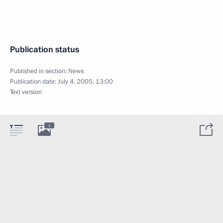
Publication status
Published in section:
News
Publication date:
July 4, 2005, 13:00
Text version
1