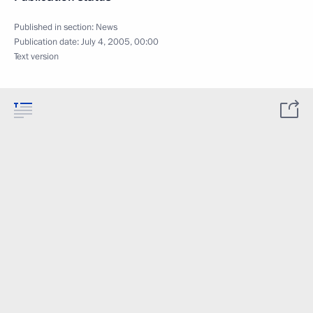
Published in section:
News
Publication date:
July 4, 2005, 00:00
Text version