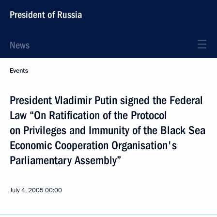
President of Russia
News
Events
President Vladimir Putin signed the Federal
Law “On Ratification of the Protocol
on Privileges and Immunity of the Black Sea
Economic Cooperation Organisation's
Parliamentary Assembly”
July 4, 2005
00:00