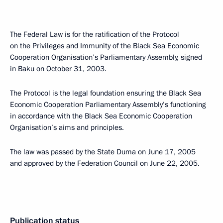
The Federal Law is for the ratification of the Protocol
on the Privileges and Immunity of the Black Sea Economic
Cooperation Organisation’s Parliamentary Assembly, signed
in Baku on October 31, 2003.
The Protocol is the legal foundation ensuring the Black Sea
Economic Cooperation Parliamentary Assembly’s functioning
in accordance with the Black Sea Economic Cooperation
Organisation’s aims and principles.
The law was passed by the State Duma on June 17, 2005
and approved by the Federation Council on June 22, 2005.
Publication status