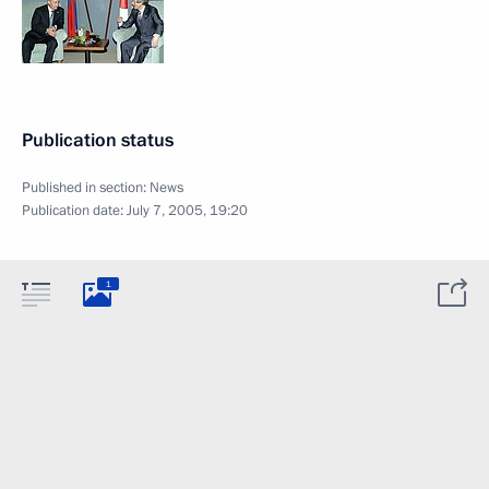
Publication status
Published in section:
News
Publication date:
July 7, 2005, 19:20
1