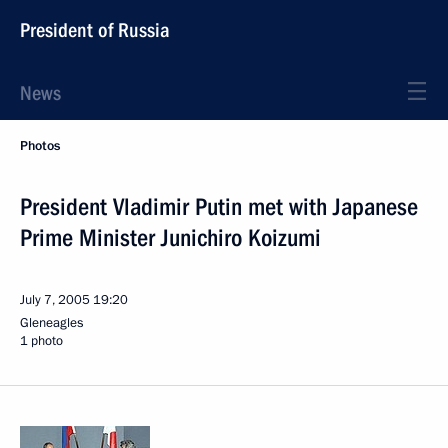
President of Russia
News
Photos
President Vladimir Putin met with Japanese
Prime Minister Junichiro Koizumi
July 7, 2005
19:20
Gleneagles
1 photo