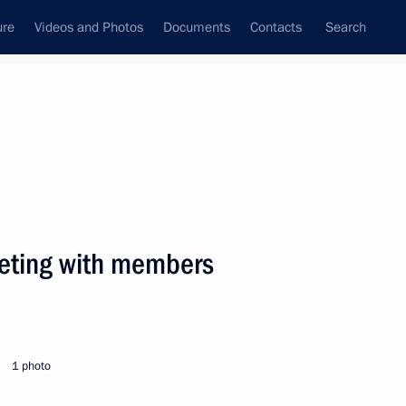
ure
Videos and Photos
Documents
Contacts
Search
State Council
Security Council
Commissions and Councils
nt
July, 2005
Next
eeting with members
ting with the government
1
1 photo