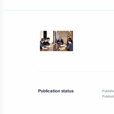
The President signed a decree award
of Directors of Renault, Louis Schwei
of Friendship for his major contribu
of Russian-French cooperation
July 25, 2005, 00:00
The President signed a decree awar
of the Kingdom of the Netherlands t
Pieter Hofstee, with the Order of Fri
July 25, 2005, 00:00
Publication status
Publishe
Publicat
July 23, 2005, Saturday