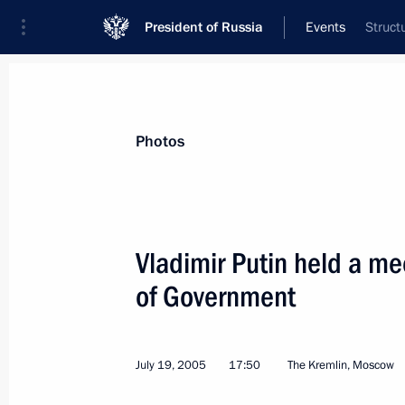
President of Russia
Events
Struct
President
Presidential Executive Office
News
Transcripts
Trips
About Preside
Photos
Vladimir Putin held a m
of Government
President Vladimir Putin held a mee
cabinet members
July 25, 2005, 13:00
The Kremlin, Moscow
July 19, 2005
17:50
The Kremlin, Moscow