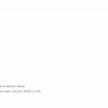
ing the chairman of the Board
tzer, with the Order
tion to the development
ding the Ambassador
o the Russian Federation, Tiddo
endship
d in section:
News
ion date:
July 19, 2005, 17:50