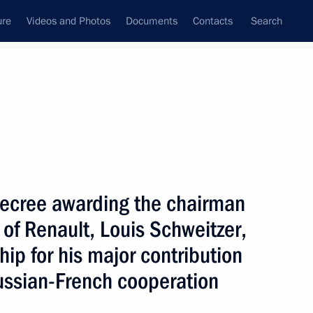
ure
Videos and Photos
Documents
Contacts
Search
State Council
Security Council
Commissions and Councils
nt
August, 2005
Next
decree awarding the chairman
 of Renault, Louis Schweitzer,
and development of Russia-
1
hip for his major contribution
ussian-French cooperation