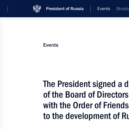
President of Russia
Events
Struct
President
Presidential Executive Office
News
Transcripts
Trips
About Preside
Events
The President signed a 
of the Board of Directors
Russia is satisfied with the nature 
Finland relations
with the Order of Friends
August 2, 2005, 15:30
to the development of R