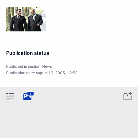
Publication status
Published in section:
News
Publication date:
August 19, 2005, 12:52
1