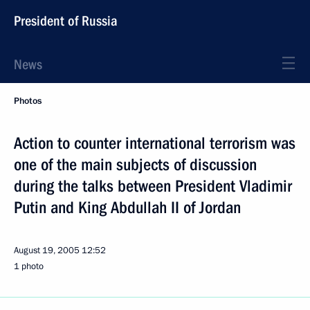
President of Russia
News
Photos
Action to counter international terrorism was
one of the main subjects of discussion
during the talks between President Vladimir
Putin and King Abdullah II of Jordan
August 19, 2005
12:52
1 photo