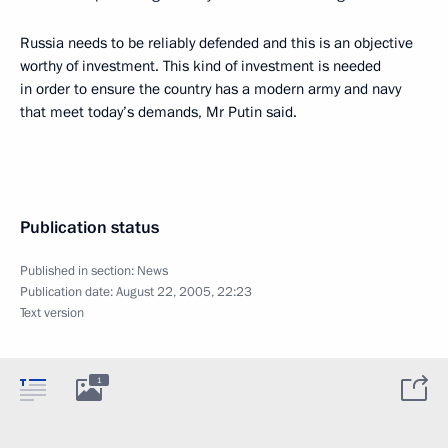
Russia needs to be reliably defended and this is an objective
worthy of investment. This kind of investment is needed
in order to ensure the country has a modern army and navy
that meet today’s demands, Mr Putin said.
Publication status
Published in section:
News
Publication date:
August 22, 2005, 22:23
Text version
1