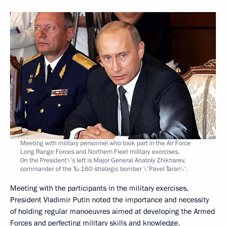
Meeting with military personnel who took part in the Air Force
Long Range Forces and Northern Fleet military exercises.
On the President\'s left is Major General Anatoly Zhikharev,
commander of the Tu-160 strategic bomber \'Pavel Taran\'.
Meeting with the participants in the military exercises,
President Vladimir Putin noted the importance and necessity
of holding regular manoeuvres aimed at developing the Armed
Forces and perfecting military skills and knowledge.