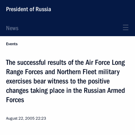
President of Russia
News
Events
The successful results of the Air Force Long
Range Forces and Northern Fleet military
exercises bear witness to the positive
changes taking place in the Russian Armed
Forces
August 22, 2005
22:23