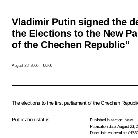
Vladimir Putin signed the 
the Elections to the New Pa
of the Chechen Republic“
August 23, 2005
00:00
The elections to the first parliament of the Chechen Republ
Publication status
Published in section:
News
Publication date:
August 23, 2
Direct link:
en.kremlin.ru/d/33