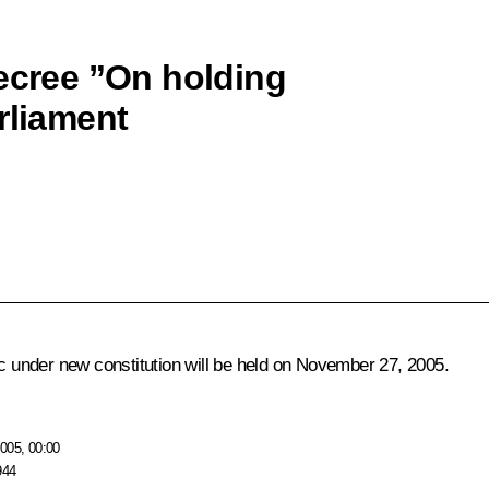
decree ”On holding
rliament
ic under new constitution will be held on November 27, 2005.
005, 00:00
944