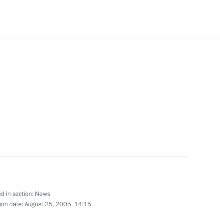
o contend for the 2005
1
n
ram to Iraqi President Jalal
ahim al-Jaafari expressing his
mpathy following the tragedy
d in section:
News
ion date:
August 25, 2005, 14:15