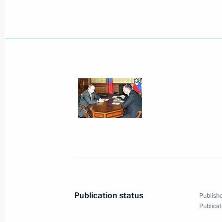
August 31, 2005, Wednesday
Submission of documents required t
Russian National Awards is now ope
August 31, 2005, 20:27
President Vladimir Putin sent a teleg
Talabani and Iraqi Prime Minister Ibr
sincere condolences and profound sy
in Baghdad
August 31, 2005, 19:20
Publication status
Publishe
Publicat