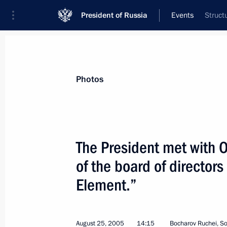
President of Russia
Events
Struct
President
Presidential Executive Office
News
Transcripts
Trips
About Preside
Photos
The President met with 
of the board of director
President Vladimir Putin sent a mess
to President of Uzbekistan Islam Kar
Element.”
of the Uzbek national holiday — In
September 1, 2005, 00:00
August 25, 2005
14:15
Bocharov Ruchei, So