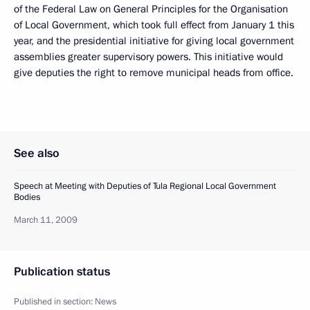
of the Federal Law on General Principles for the Organisation
of Local Government, which took full effect from January 1 this
year, and the presidential initiative for giving local government
assemblies greater supervisory powers. This initiative would
give deputies the right to remove municipal heads from office.
See also
Speech at Meeting with Deputies of Tula Regional Local Government
Bodies
March 11, 2009
Publication status
Published in section:
News