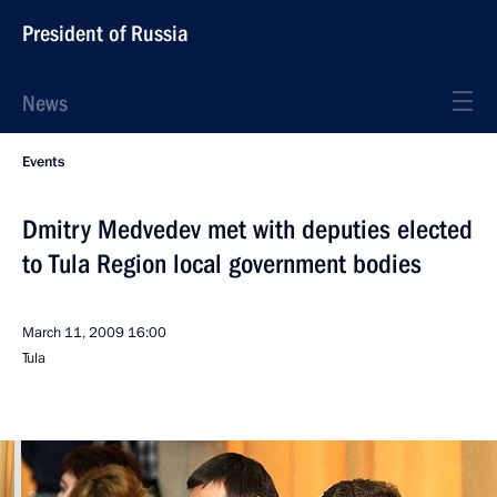
President of Russia
News
Events
Dmitry Medvedev met with deputies elected
to Tula Region local government bodies
March 11, 2009
16:00
Tula