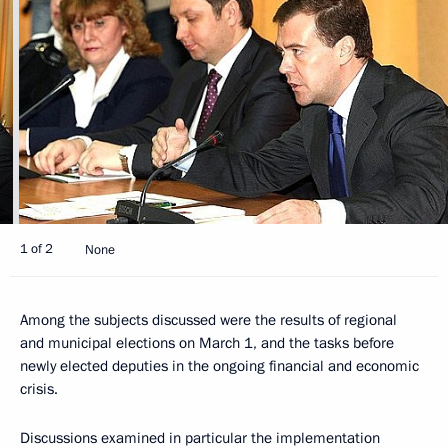
1 of 2
None
Among the subjects discussed were the results of regional
and municipal elections on March 1, and the tasks before
newly elected deputies in the ongoing financial and economic
crisis.
Discussions examined in particular the implementation