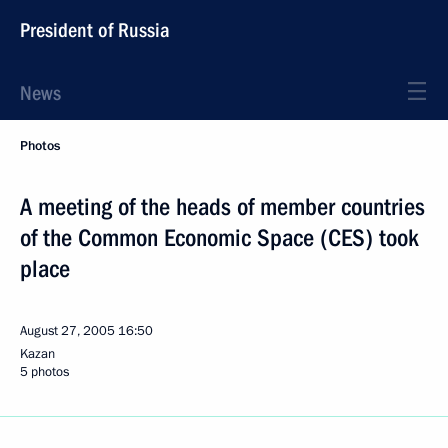
President of Russia
News
Photos
A meeting of the heads of member countries
of the Common Economic Space (CES) took
place
August 27, 2005
16:50
Kazan
5 photos