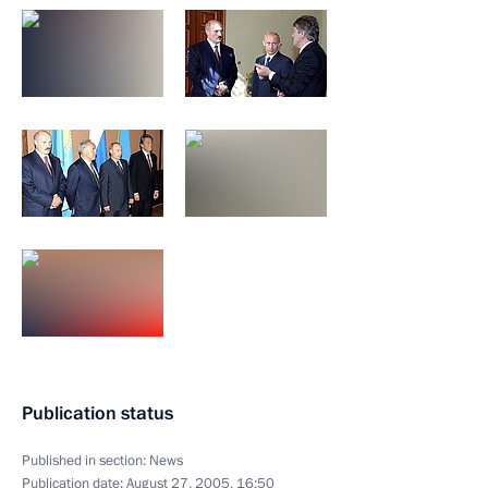
Publication status
Published in section:
News
Publication date:
August 27, 2005, 16:50