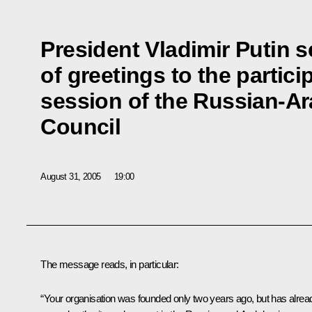
President Vladimir Putin 
of greetings to the partici
session of the Russian-A
Council
August 31, 2005
19:00
The message reads, in particular:
“Your organisation was founded only two years ago, but has alrea