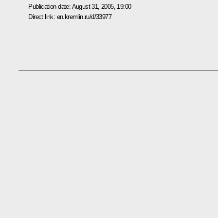
Publication date:
August 31, 2005, 19:00
Direct link:
en.kremlin.ru/d/33977