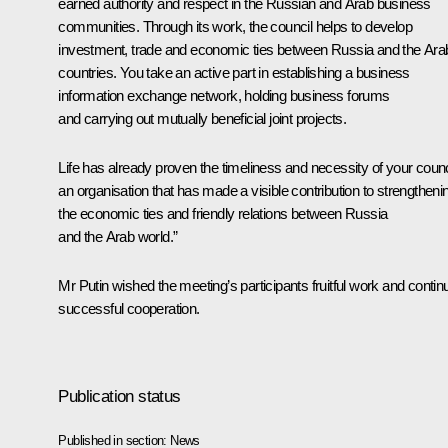
earned authority and respect in the Russian and Arab business
communities. Through its work, the council helps to develop
investment, trade and economic ties between Russia and the Ara
countries. You take an active part in establishing a business
information exchange network, holding business forums
and carrying out mutually beneficial joint projects.
Life has already proven the timeliness and necessity of your counc
an organisation that has made a visible contribution to strengtheni
the economic ties and friendly relations between Russia
and the Arab world.”
Mr Putin wished the meeting’s participants fruitful work and contin
successful cooperation.
Publication status
Published in section:
News