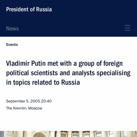
President of Russia
News
Events
Vladimir Putin met with a group of foreign
political scientists and analysts specialising
in topics related to Russia
September 5, 2005
20:40
The Kremlin, Moscow