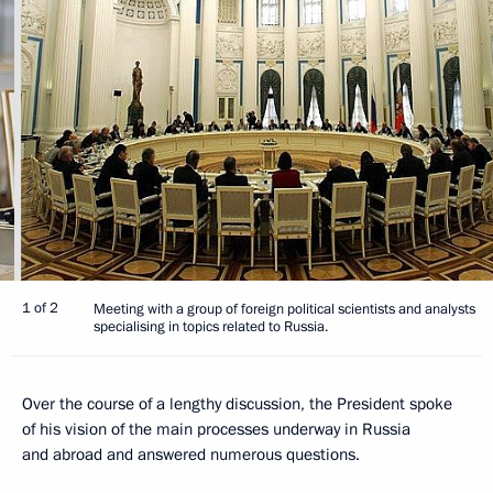
1 of 2
Meeting with a group of foreign political scientists and analysts
specialising in topics related to Russia.
Over the course of a lengthy discussion, the President spoke
of his vision of the main processes underway in Russia
and abroad and answered numerous questions.