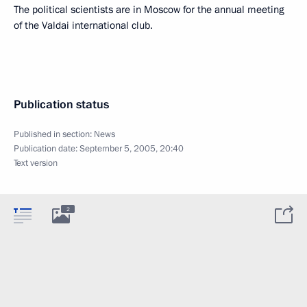
The political scientists are in Moscow for the annual meeting
of the Valdai international club.
Publication status
Published in section:
News
Publication date:
September 5, 2005, 20:40
Text version
2