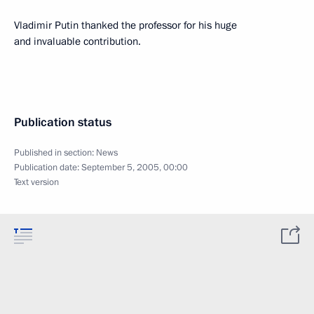
Vladimir Putin thanked the professor for his huge
and invaluable contribution.
Publication status
Published in section:
News
Publication date:
September 5, 2005, 00:00
Text version