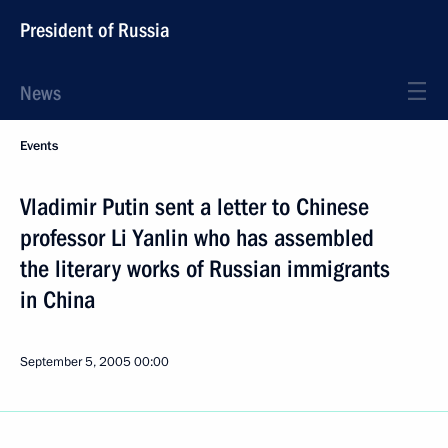
President of Russia
News
Events
Vladimir Putin sent a letter to Chinese
professor Li Yanlin who has assembled
the literary works of Russian immigrants
in China
September 5, 2005
00:00