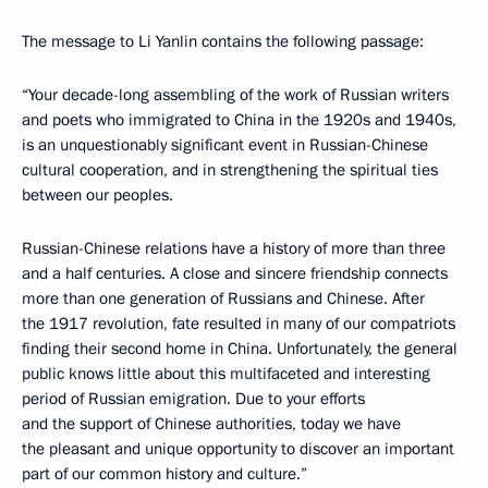
The message to Li Yanlin contains the following passage:
“Your decade-long assembling of the work of Russian writers
and poets who immigrated to China in the 1920s and 1940s,
is an unquestionably significant event in Russian-Chinese
cultural cooperation, and in strengthening the spiritual ties
between our peoples.
Russian-Chinese relations have a history of more than three
and a half centuries. A close and sincere friendship connects
more than one generation of Russians and Chinese. After
the 1917 revolution, fate resulted in many of our compatriots
finding their second home in China. Unfortunately, the general
public knows little about this multifaceted and interesting
period of Russian emigration. Due to your efforts
and the support of Chinese authorities, today we have
the pleasant and unique opportunity to discover an important
part of our common history and culture.”