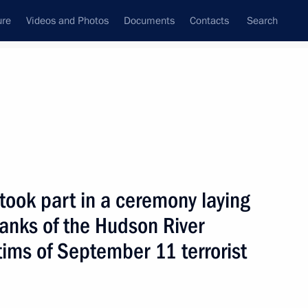
ure
Videos and Photos
Documents
Contacts
Search
State Council
Security Council
Commissions and Councils
nt
September, 2005
Next
 took part in a ceremony laying
anks of the Hudson River
credence from ambassadors
8
ctims of September 11 terrorist
n Palace, Moscow