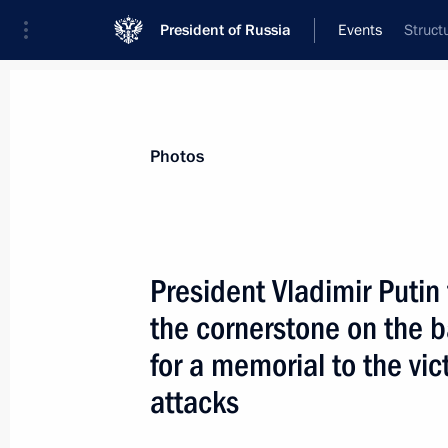
President of Russia
Events
Struct
President
Presidential Executive Office
News
Transcripts
Trips
About Preside
Photos
President Vladimir Putin
the cornerstone on the b
Vladimir Putin accepted letters of 
of foreign countries
for a memorial to the vi
September 20, 2005, 14:00
The Grand Kremli
attacks