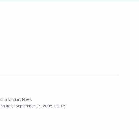
ted credentials from
1
credence from ambassadors
8
n Palace, Moscow
d in section:
News
ion date:
September 17, 2005, 00:15
p Award to Rene Andre