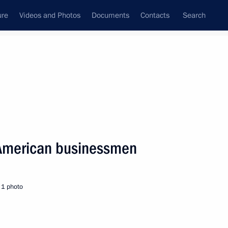
ure
Videos and Photos
Documents
Contacts
Search
State Council
Security Council
Commissions and Councils
nt
September, 2005
Next
 American businessmen
age of congratulations
arian on the occasion
1 photo
dependence Day