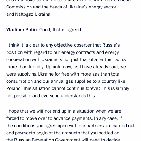
Commission and the heads of Ukraine’s energy sector
and Naftogaz Ukraina.
Vladimir Putin
: Good, that is agreed.
I think it is clear to any objective observer that Russia’s
position with regard to our energy contracts and energy
cooperation with Ukraine is not just that of a partner but is
more than friendly. Up until now, as I have already said, we
were supplying Ukraine for free with more gas than total
consumption and our annual gas supplies to a country like
Poland. This situation cannot continue forever. This is simply
not possible and everyone understands this.
I hope that we will not end up in a situation when we are
forced to move over to advance payments. In any case, if
the conditions you agree upon with our partners are carried out
and payments begin at the amounts that you settled on,
the Russian Federation Government will need to decide