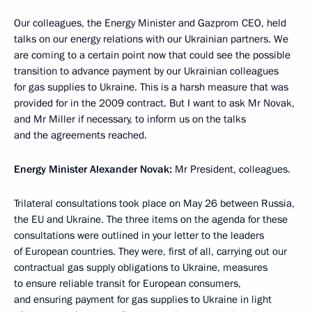
Our colleagues, the Energy Minister and Gazprom CEO, held
talks on our energy relations with our Ukrainian partners. We
are coming to a certain point now that could see the possible
transition to advance payment by our Ukrainian colleagues
for gas supplies to Ukraine. This is a harsh measure that was
provided for in the 2009 contract. But I want to ask Mr Novak,
and Mr Miller if necessary, to inform us on the talks
and the agreements reached.
Energy Minister Alexander Novak:
Mr President, colleagues.
Trilateral consultations took place on May 26 between Russia,
the EU and Ukraine. The three items on the agenda for these
consultations were outlined in your letter to the leaders
of European countries. They were, first of all, carrying out our
contractual gas supply obligations to Ukraine, measures
to ensure reliable transit for European consumers,
and ensuring payment for gas supplies to Ukraine in light