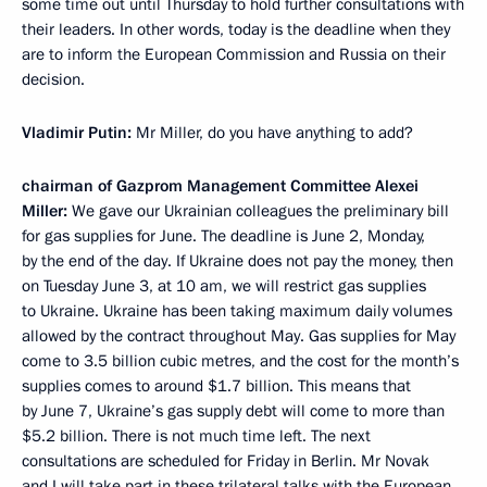
some time out until Thursday to hold further consultations with
their leaders. In other words, today is the deadline when they
are to inform the European Commission and Russia on their
decision.
Vladimir Putin:
Mr Miller, do you have anything to add?
chairman of Gazprom Management Committee Alexei
Miller:
We gave our Ukrainian colleagues the preliminary bill
for gas supplies for June. The deadline is June 2, Monday,
by the end of the day. If Ukraine does not pay the money, then
on Tuesday June 3, at 10 am, we will restrict gas supplies
to Ukraine. Ukraine has been taking maximum daily volumes
allowed by the contract throughout May. Gas supplies for May
come to 3.5 billion cubic metres, and the cost for the month’s
supplies comes to around $1.7 billion. This means that
by June 7, Ukraine’s gas supply debt will come to more than
$5.2 billion. There is not much time left. The next
consultations are scheduled for Friday in Berlin. Mr Novak
and I will take part in these trilateral talks with the European