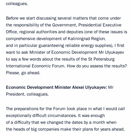
colleagues,
Before we start discussing several matters that come under
the responsibility of the Government, Presidential Executive
Office, regional authorities and deputies (one of these issues is
comprehensive development of Kaliningrad Region,
and in particular guaranteeing reliable energy supplies), I first
want to ask Minister of Economic Development Mr Ulyukayev
to say a few words about the results of the St Petersburg
International Economic Forum. How do you assess the results?
Please, go ahead.
Economic Development Minister Alexei Ulyukayev:
Mr
President, colleagues,
The preparations for the Forum took place in what I would call
exceptionally difficult circumstances. It was enough
of a difficulty that we changed the dates by a month when
the heads of big companies make their plans for years ahead,