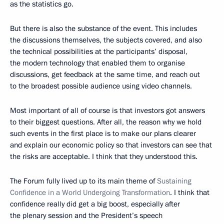
as the statistics go.
But there is also the substance of the event. This includes
the discussions themselves, the subjects covered, and also
the technical possibilities at the participants’ disposal,
the modern technology that enabled them to organise
discussions, get feedback at the same time, and reach out
to the broadest possible audience using video channels.
Most important of all of course is that investors got answers
to their biggest questions. After all, the reason why we hold
such events in the first place is to make our plans clearer
and explain our economic policy so that investors can see that
the risks are acceptable. I think that they understood this.
The Forum fully lived up to its main theme of
Sustaining
Confidence in a World Undergoing Transformation
. I think that
confidence really did get a big boost, especially after
the plenary session and the President’s speech