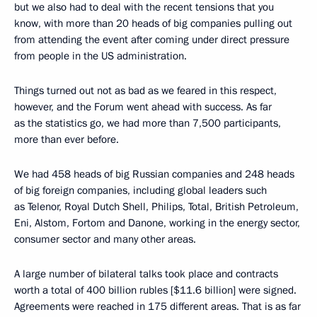
but we also had to deal with the recent tensions that you
know, with more than 20 heads of big companies pulling out
from attending the event after coming under direct pressure
from people in the US administration.
Things turned out not as bad as we feared in this respect,
however, and the Forum went ahead with success. As far
as the statistics go, we had more than 7,500 participants,
more than ever before.
We had 458 heads of big Russian companies and 248 heads
of big foreign companies, including global leaders such
as Telenor, Royal Dutch Shell, Philips, Total, British Petroleum,
Eni, Alstom, Fortom and Danone, working in the energy sector,
consumer sector and many other areas.
A large number of bilateral talks took place and contracts
worth a total of 400 billion rubles [$11.6 billion] were signed.
Agreements were reached in 175 different areas. That is as far