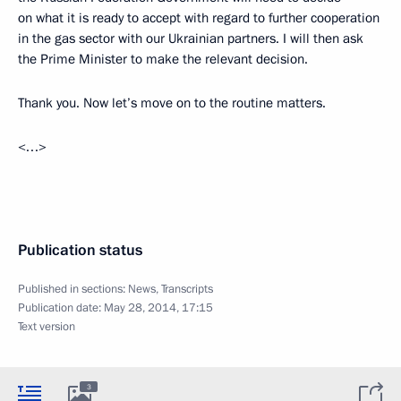
on what it is ready to accept with regard to further cooperation
in the gas sector with our Ukrainian partners. I will then ask
the Prime Minister to make the relevant decision.
Thank you. Now let’s move on to the routine matters.
<…>
Publication status
Published in sections:
News
,
Transcripts
Publication date:
May 28, 2014, 17:15
Text version
3