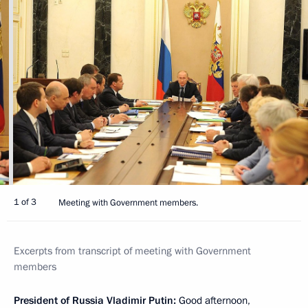
1 of 3
Meeting with Government members.
Excerpts from transcript of meeting with Government
members
President of Russia Vladimir Putin:
Good afternoon,