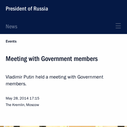
President of Russia
News
Events
Meeting with Government members
Vladimir Putin held a meeting with Government
members.
May 28, 2014
17:15
The Kremlin, Moscow