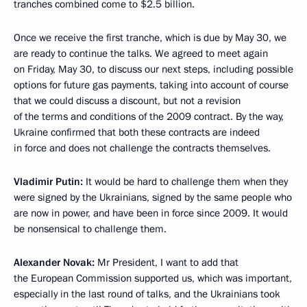
tranches combined come to $2.5 billion.
Once we receive the first tranche, which is due by May 30, we
are ready to continue the talks. We agreed to meet again
on Friday, May 30, to discuss our next steps, including possible
options for future gas payments, taking into account of course
that we could discuss a discount, but not a revision
of the terms and conditions of the 2009 contract. By the way,
Ukraine confirmed that both these contracts are indeed
in force and does not challenge the contracts themselves.
Vladimir Putin:
It would be hard to challenge them when they
were signed by the Ukrainians, signed by the same people who
are now in power, and have been in force since 2009. It would
be nonsensical to challenge them.
Alexander Novak:
Mr President, I want to add that
the European Commission supported us, which was important,
especially in the last round of talks, and the Ukrainians took