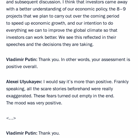
and subsequent discussion. I think that investors came away
with a better understanding of our economic policy, the 8–9
projects that we plan to carry out over the coming period
to speed up economic growth, and our intention to do
everything we can to improve the global climate so that
investors can work better. We see this reflected in their
speeches and the decisions they are taking.
Vladimir Putin:
Thank you. In other words, your assessment is
positive overall.
Alexei Ulyukayev:
I would say it’s more than positive. Frankly
speaking, all the scare stories beforehand were really
exaggerated. These fears turned out empty in the end.
The mood was very positive.
<…>
Vladimir Putin:
Thank you.