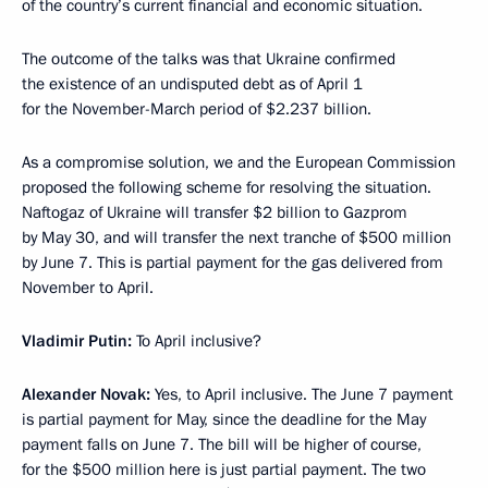
of the country’s current financial and economic situation.
The outcome of the talks was that Ukraine confirmed
the existence of an undisputed debt as of April 1
for the November-March period of $2.237 billion.
As a compromise solution, we and the European Commission
proposed the following scheme for resolving the situation.
Naftogaz of Ukraine will transfer $2 billion to Gazprom
by May 30, and will transfer the next tranche of $500 million
by June 7. This is partial payment for the gas delivered from
November to April.
Vladimir Putin:
To April inclusive?
Alexander Novak:
Yes, to April inclusive. The June 7 payment
is partial payment for May, since the deadline for the May
payment falls on June 7. The bill will be higher of course,
for the $500 million here is just partial payment. The two