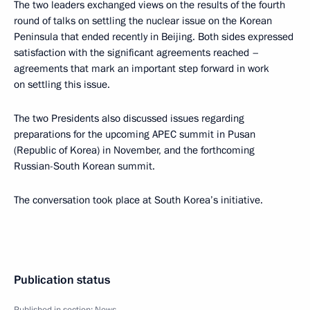
The two leaders exchanged views on the results of the fourth
round of talks on settling the nuclear issue on the Korean
Peninsula that ended recently in Beijing. Both sides expressed
satisfaction with the significant agreements reached –
agreements that mark an important step forward in work
on settling this issue.
The two Presidents also discussed issues regarding
preparations for the upcoming APEC summit in Pusan
(Republic of Korea) in November, and the forthcoming
Russian-South Korean summit.
The conversation took place at South Korea’s initiative.
Publication status