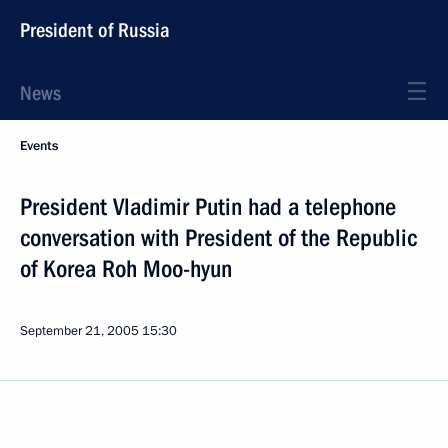
President of Russia
News
Events
President Vladimir Putin had a telephone
conversation with President of the Republic
of Korea Roh Moo-hyun
September 21, 2005
15:30