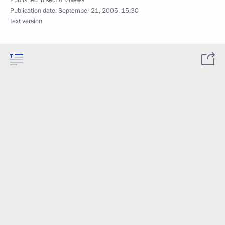
Published in section:
News
Publication date:
September 21, 2005, 15:30
Text version