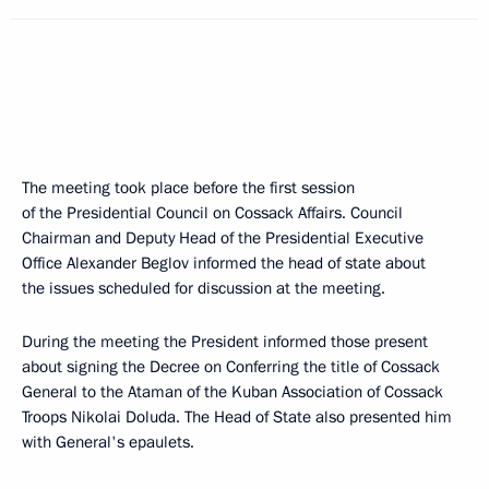
The meeting took place before the first session
of the Presidential Council on Cossack Affairs. Council
Chairman and Deputy Head of the Presidential Executive
Office Alexander Beglov informed the head of state about
the issues scheduled for discussion at the meeting.
During the meeting the President informed those present
about signing the Decree on Conferring the title of Cossack
General to the Ataman of the Kuban Association of Cossack
Troops Nikolai Doluda. The Head of State also presented him
with General's epaulets.