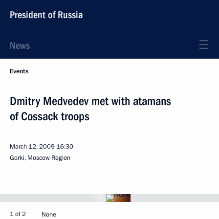
President of Russia
News
Events
Dmitry Medvedev met with atamans
of Cossack troops
March 12, 2009
16:30
Gorki, Moscow Region
1 of 2
None