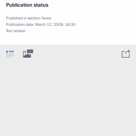
Publication status
Published in section:
News
Publication date:
March 12, 2009, 16:30
Text version
2