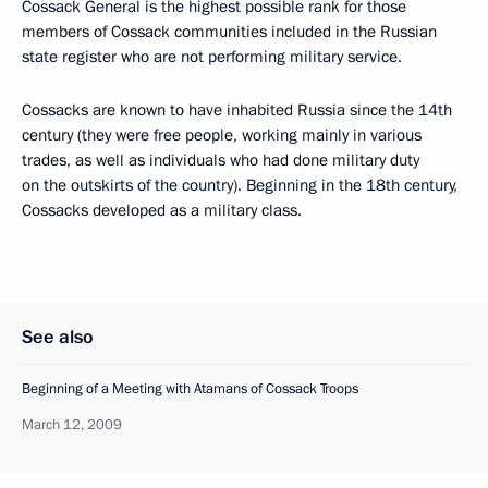
Cossack General is the highest possible rank for those
members of Cossack communities included in the Russian
state register who are not performing military service.
Cossacks are known to have inhabited Russia since the 14th
century (they were free people, working mainly in various
trades, as well as individuals who had done military duty
on the outskirts of the country). Beginning in the 18th century,
Cossacks developed as a military class.
See also
Beginning of a Meeting with Atamans of Cossack Troops
March 12, 2009