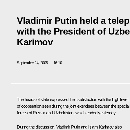
Vladimir Putin held a tel
with the President of Uzbe
Karimov
September 24, 2005
16:10
The heads of state expressed their satisfaction with the high level
of cooperation seen during the joint exercises between the special
forces of Russia and Uzbekistan, which ended yesterday.
During the discussion, Vladimir Putin and Islam Karimov also