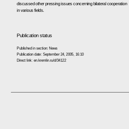
discussed other pressing issues concerning bilateral cooperation
in various fields.
Publication status
Published in section:
News
Publication date:
September 24, 2005, 16:10
Direct link:
en.kremlin.ru/d/34122