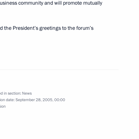
business community and will promote mutually
ime Minister of Ukraine Yury
1
d the President’s greetings to the forum’s
hone conversation with
o at the initiative
d in section:
News
ion date:
September 28, 2005, 00:00
sion
 Decree “On Confirmation
 of the Russian Federation.”