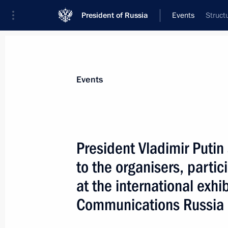
President of Russia
Events
Struct
President
Presidential Executive Office
News
Transcripts
Trips
About Preside
Events
President Vladimir Putin 
to the organisers, parti
President Vladimir Putin awarded a 
and a Pushkin Medal and thanked Belg
at the international exhi
role in the development and strength
Communications Russia i
ties
October 1, 2005, 00:00