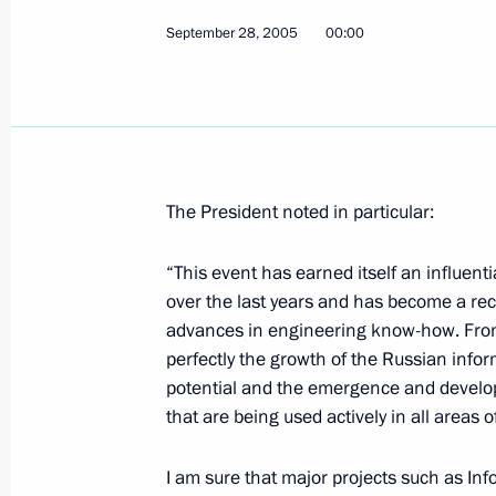
September 28, 2005
00:00
Vladimir Putin sent a congratulatory
of the People's Republic of China, H
of the national holiday celebrating 
of the foundation of the People's Re
The President noted in particular:
October 1, 2005, 00:00
“This event has earned itself an influent
over the last years and has become a rec
September 30, 2005, Friday
advances in engineering know-how. From y
perfectly the growth of the Russian inf
Russia hopes for a new boost to Rus
potential and the emergence and develo
September 30, 2005, 20:03
that are being used actively in all areas of 
I am sure that major projects such as Inf