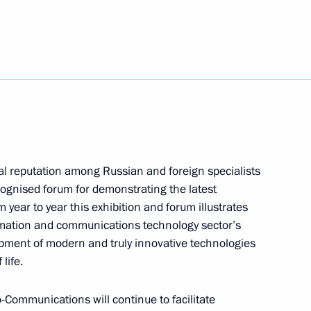
 message to the President
u Jintao, on the occasion
the 56th anniversary
public of China
ial reputation among Russian and foreign specialists
ognised forum for demonstrating the latest
ear to year this exhibition and forum illustrates
ormation and communications technology sector’s
sian-Ukrainian relations
1
pment of modern and truly innovative technologies
life.
o-Communications will continue to facilitate