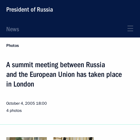
President of Russia
News
Photos
A summit meeting between Russia
and the European Union has taken place
in London
October 4, 2005
18:00
4 photos