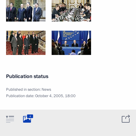
Publication status
Published in section:
News
Publication date:
October 4, 2005, 18:00
4