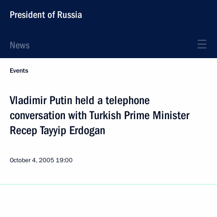
President of Russia
News
Events
Vladimir Putin held a telephone
conversation with Turkish Prime Minister
Recep Tayyip Erdogan
October 4, 2005
19:00