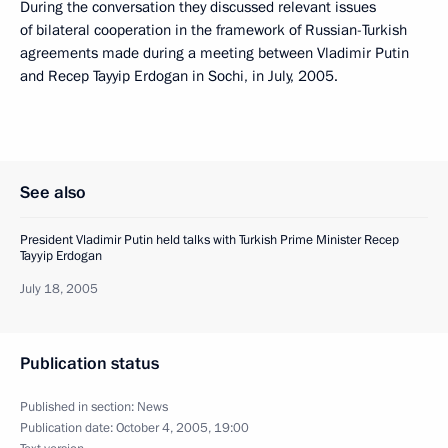
During the conversation they discussed relevant issues
of bilateral cooperation in the framework of Russian-Turkish
agreements made during a meeting between Vladimir Putin
and Recep Tayyip Erdogan in Sochi, in July, 2005.
See also
President Vladimir Putin held talks with Turkish Prime Minister Recep
Tayyip Erdogan
July 18, 2005
Publication status
Published in section:
News
Publication date:
October 4, 2005, 19:00